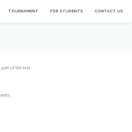
TOURNAMENT
FOR STUDENTS
CONTACT US
part of the test.
ments.