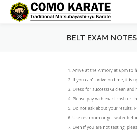
Skip
to
content
BELT EXAM NOTES
Arrive at the Armory at 6pm to fi
If you can’t arrive on time, it i
Dress for success! Gi clean and h
Please pay with exact cash or c
Do not ask about your results. Pr
Use restroom or get water befor
Even if you are not testing, ple