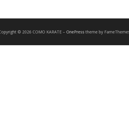
Copyright © 2026 COMO KARATE
–
OnePress
theme by FameTheme