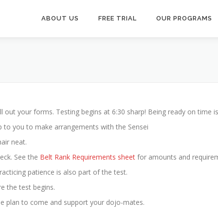
ABOUT US
FREE TRIAL
OUR PROGRAMS
ll out your forms. Testing begins at 6:30 sharp! Being ready on time is 
s up to you to make arrangements with the Sensei
air neat.
heck. See the
Belt Rank Requirements sheet
for amounts and require
acticing patience is also part of the test.
e the test begins.
ase plan to come and support your dojo-mates.