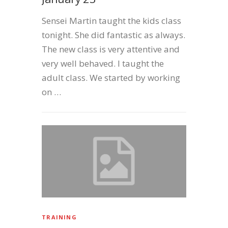
Sensei Martin taught the kids class
tonight. She did fantastic as always.
The new class is very attentive and
very well behaved. I taught the
adult class. We started by working
on …
TRAINING