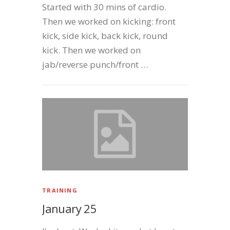
Started with 30 mins of cardio.
Then we worked on kicking: front
kick, side kick, back kick, round
kick. Then we worked on
jab/reverse punch/front …
TRAINING
January 25