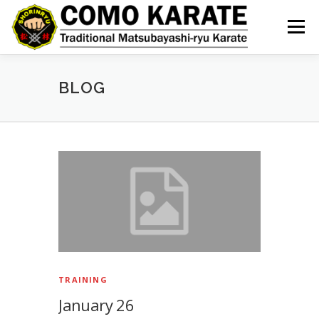
Skip
to
Menu
content
BLOG
B
l
o
g
TRAINING
January 26