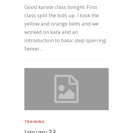
Good karate class tonight. First
class split the kids up. I took the
yellow and orange belts and we
worked on kata and an
introduction to basic step sparring.
Sensei …
TRAINING
January 23