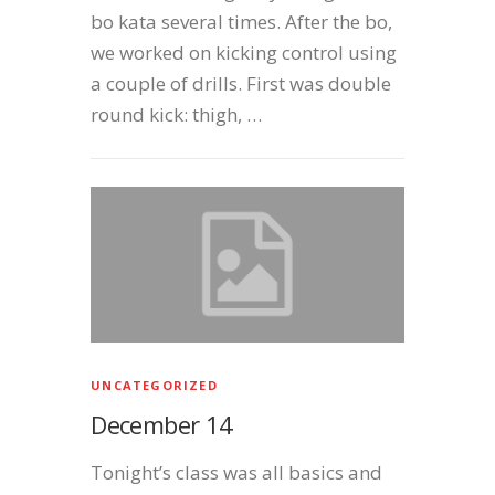
bo kata several times. After the bo,
we worked on kicking control using
a couple of drills. First was double
round kick: thigh, …
UNCATEGORIZED
December 14
Tonight’s class was all basics and