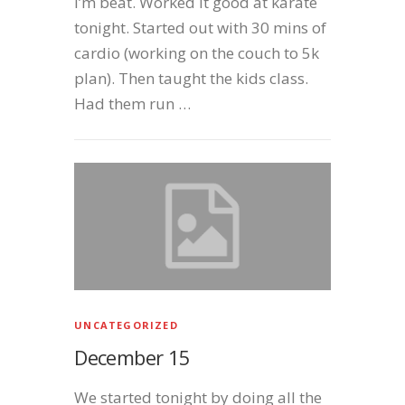
I’m beat. Worked it good at karate
tonight. Started out with 30 mins of
cardio (working on the couch to 5k
plan). Then taught the kids class.
Had them run …
UNCATEGORIZED
December 15
We started tonight by doing all the