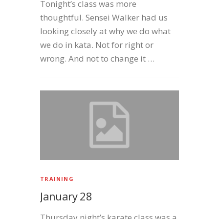
Tonight’s class was more
thoughtful. Sensei Walker had us
looking closely at why we do what
we do in kata. Not for right or
wrong. And not to change it …
TRAINING
January 28
Thursday night’s karate class was a