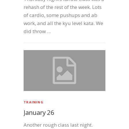
rehash of the rest of the week. Lots
of cardio, some pushups and ab
work, and all the kyu level kata. We
did throw …
TRAINING
January 26
Another rough class last night.