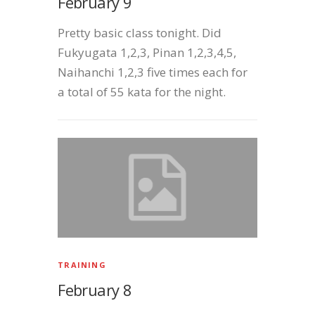
February 9
Pretty basic class tonight. Did
Fukyugata 1,2,3, Pinan 1,2,3,4,5,
Naihanchi 1,2,3 five times each for
a total of 55 kata for the night.
TRAINING
February 8