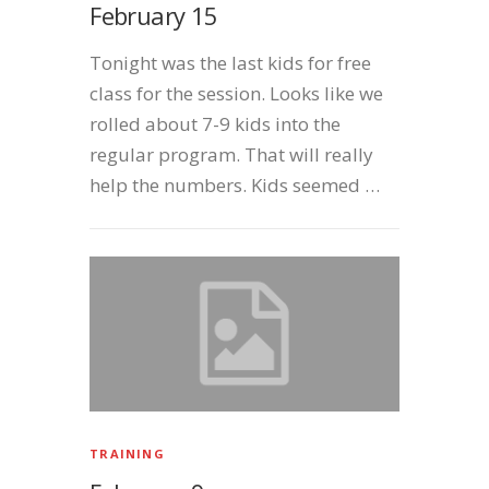
February 15
Tonight was the last kids for free
class for the session. Looks like we
rolled about 7-9 kids into the
regular program. That will really
help the numbers. Kids seemed …
TRAINING