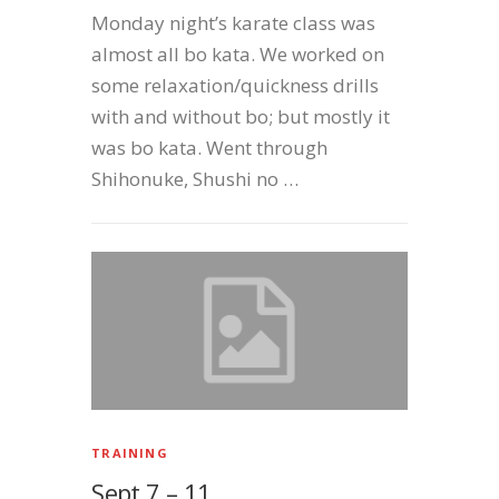
Monday night’s karate class was
almost all bo kata. We worked on
some relaxation/quickness drills
with and without bo; but mostly it
was bo kata. Went through
Shihonuke, Shushi no …
TRAINING
Sept 7 – 11