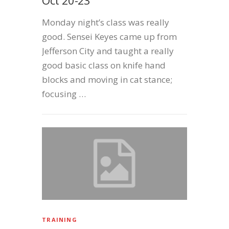
Monday night’s class was really
good. Sensei Keyes came up from
Jefferson City and taught a really
good basic class on knife hand
blocks and moving in cat stance;
focusing …
TRAINING