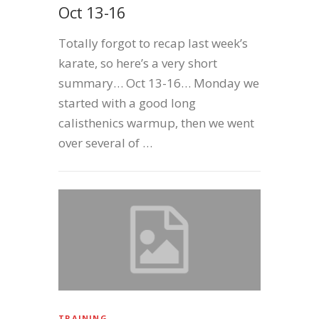
Oct 13-16
Totally forgot to recap last week’s
karate, so here’s a very short
summary… Oct 13-16… Monday we
started with a good long
calisthenics warmup, then we went
over several of …
TRAINING