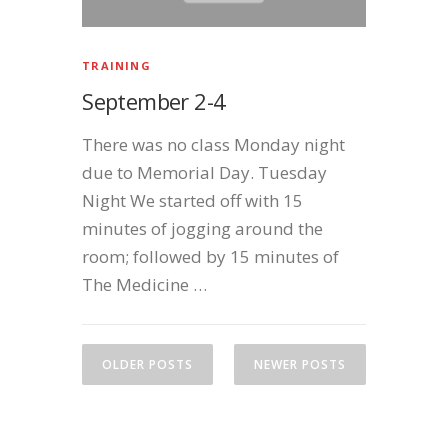
TRAINING
September 2-4
There was no class Monday night
due to Memorial Day. Tuesday
Night We started off with 15
minutes of jogging around the
room; followed by 15 minutes of
The Medicine …
P
o
OLDER POSTS
NEWER POSTS
s
t
s