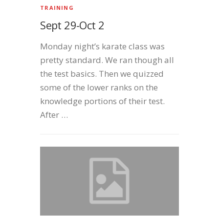
TRAINING
Sept 29-Oct 2
Monday night’s karate class was
pretty standard. We ran though all
the test basics. Then we quizzed
some of the lower ranks on the
knowledge portions of their test.
After …