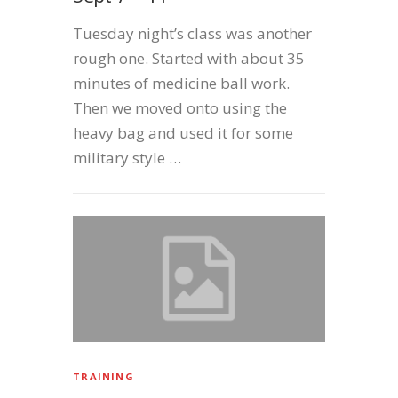
Tuesday night’s class was another
rough one. Started with about 35
minutes of medicine ball work.
Then we moved onto using the
heavy bag and used it for some
military style …
TRAINING