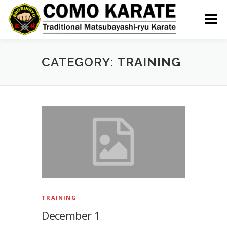
Skip
to
Menu
content
CATEGORY:
TRAINING
TRAINING
December 1