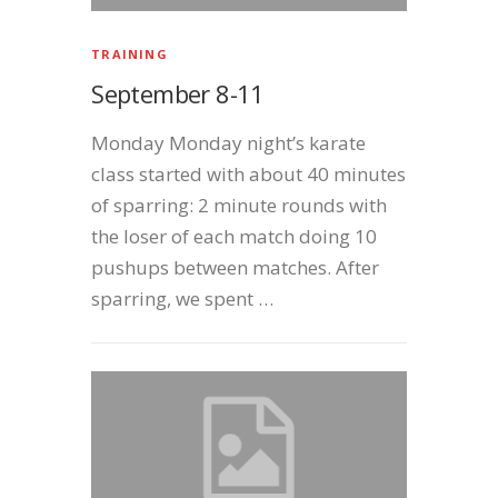
TRAINING
September 8-11
Monday Monday night’s karate
class started with about 40 minutes
of sparring: 2 minute rounds with
the loser of each match doing 10
pushups between matches. After
sparring, we spent …