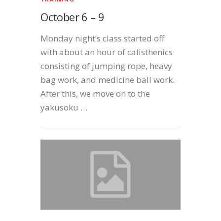
October 6 – 9
Monday night’s class started off
with about an hour of calisthenics
consisting of jumping rope, heavy
bag work, and medicine ball work.
After this, we move on to the
yakusoku …