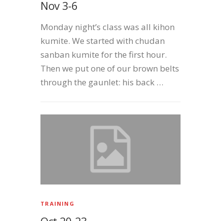
Nov 3-6
Monday night’s class was all kihon
kumite. We started with chudan
sanban kumite for the first hour.
Then we put one of our brown belts
through the gaunlet: his back …
TRAINING
Oct 20-23