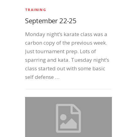
TRAINING
September 22-25
Monday night’s karate class was a
carbon copy of the previous week.
Just tournament prep. Lots of
sparring and kata. Tuesday night’s
class started out with some basic
self defense …