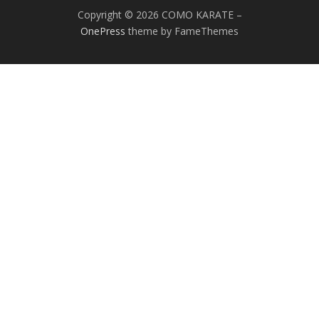
Copyright © 2026 COMO KARATE
–
OnePress
theme by FameThemes