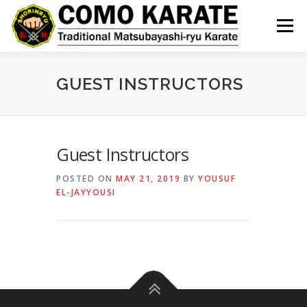
Skip
to
Menu
content
GUEST INSTRUCTORS
Guest Instructors
POSTED ON
MAY 21, 2019
BY
YOUSUF
EL-JAYYOUSI